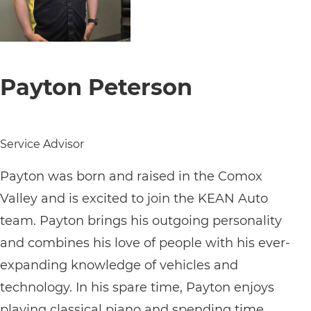
Payton Peterson
Service Advisor
Payton was born and raised in the Comox
Valley and is excited to join the KEAN Auto
team. Payton brings his outgoing personality
and combines his love of people with his ever-
expanding knowledge of vehicles and
technology. In his spare time, Payton enjoys
playing classical piano and spending time