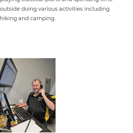
outside doing various activities including
hiking and camping.