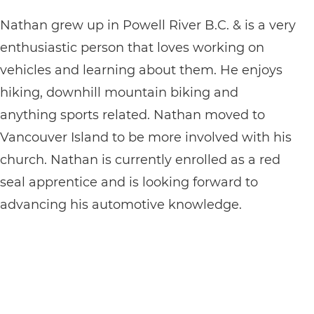
Nathan grew up in Powell River B.C. & is a very
enthusiastic person that loves working on
vehicles and learning about them. He enjoys
hiking, downhill mountain biking and
anything sports related. Nathan moved to
Vancouver Island to be more involved with his
church. Nathan is currently enrolled as a red
seal apprentice and is looking forward to
advancing his automotive knowledge.