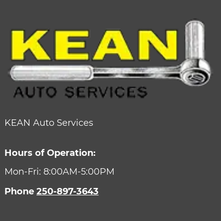
KEAN Auto Services
Hours of Operation:
Mon-Fri: 8:00AM-5:00PM
Phone
250-897-3643