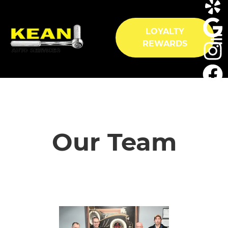
LOYALTY
REWARDS
HOME
SERVICES
Our Team
VEHICLES WE SERVICE
SERVICE VIDEOS
ABOUT