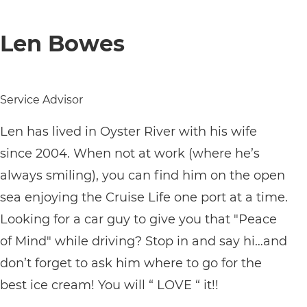
Len Bowes
Service Advisor
Len has lived in Oyster River with his wife
since 2004. When not at work (where he’s
always smiling), you can find him on the open
sea enjoying the Cruise Life one port at a time.
Looking for a car guy to give you that "Peace
of Mind" while driving? Stop in and say hi…and
don’t forget to ask him where to go for the
best ice cream! You will “ LOVE “ it!!