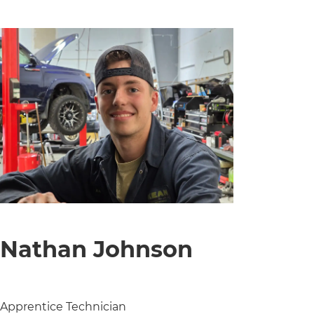
Nathan Johnson
Apprentice Technician