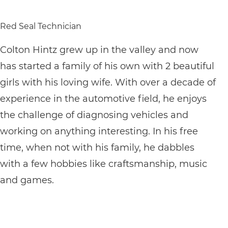
Red Seal Technician
Colton Hintz grew up in the valley and now
has started a family of his own with 2 beautiful
girls with his loving wife. With over a decade of
experience in the automotive field, he enjoys
the challenge of diagnosing vehicles and
working on anything interesting. In his free
time, when not with his family, he dabbles
with a few hobbies like craftsmanship, music
and games.