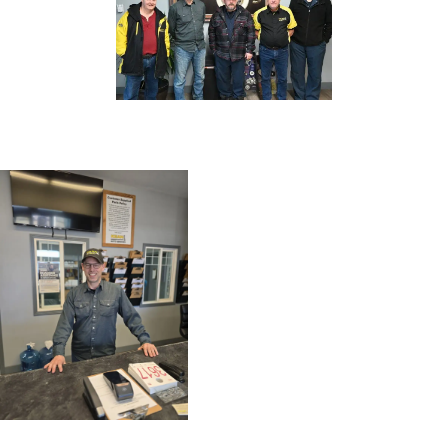
CONTACT