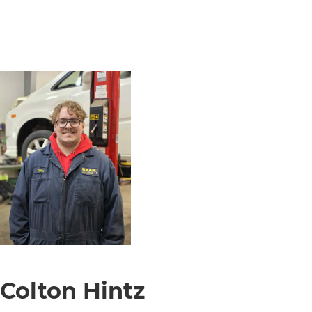
Colton Hintz