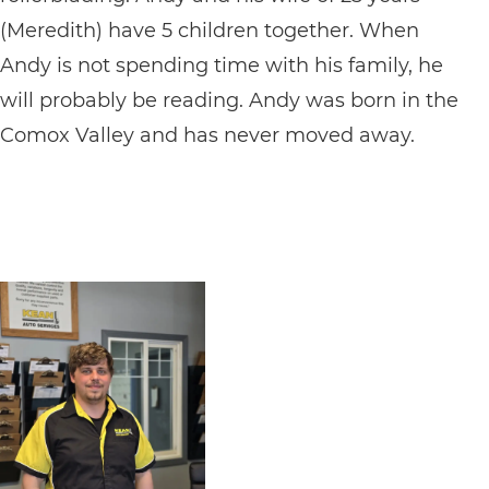
(Meredith) have 5 children together. When
Andy is not spending time with his family, he
will probably be reading. Andy was born in the
Comox Valley and has never moved away.