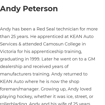
Andy Peterson
Andy has been a Red Seal technician for more
than 25 years. He apprenticed at KEAN Auto
Services & attended Camosun College in
Victoria for his apprenticeship training,
graduating in 1999. Later he went on to a GM
dealership and received years of
manufacturers training. Andy returned to
KEAN Auto where he is now the shop
foreman/manager. Growing up, Andy loved
playing hockey, whether it was ice, street, or
rollerblading. Andy and his wife of 25 years