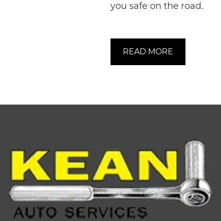
you safe on the road.
READ MORE