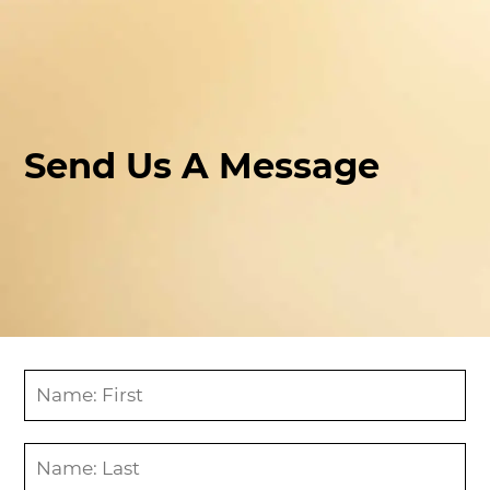
Send Us A Message