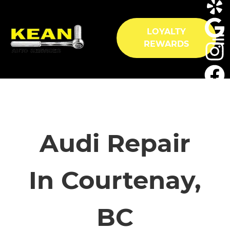
LOYALTY
REWARDS
HOME
SERVICES
Audi Repair
VEHICLES WE SERVICE
In Courtenay,
SERVICE VIDEOS
BC
ABOUT