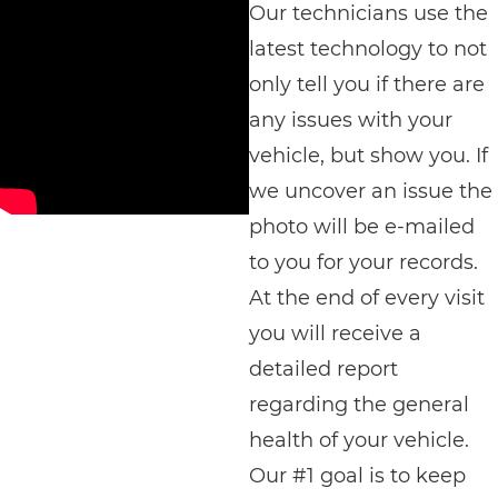
Our technicians use the
latest technology to not
only tell you if there are
any issues with your
vehicle, but show you. If
we uncover an issue the
photo will be e-mailed
to you for your records.
At the end of every visit
you will receive a
detailed report
regarding the general
health of your vehicle.
Our #1 goal is to keep