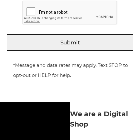
*Message and data rates may apply. Text STOP to
opt-out or HELP for help.
We are a Digital
Shop