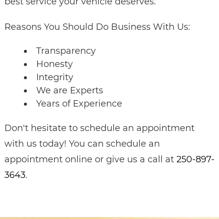
best service your vehicle deserves.
Reasons You Should Do Business With Us:
Transparency
Honesty
Integrity
We are Experts
Years of Experience
Don't hesitate to schedule an appointment
with us today! You can schedule an
appointment online or give us a call at
250-897-
3643
.