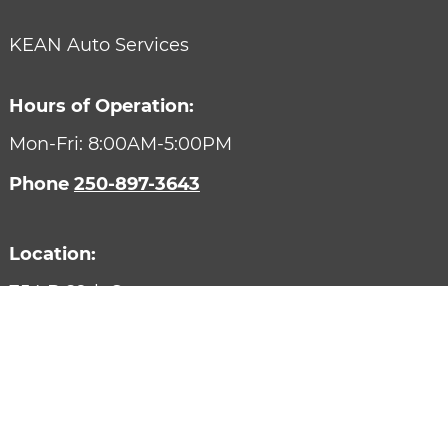
KEAN Auto Services
Hours of Operation:
Mon-Fri: 8:00AM-5:00PM
Phone
250-897-3643
Location:
754 B 29th Street
Courtenay,
BC
V9N 7S7
Designed by AutoVitals | Powered by AutoVitals
Privacy Policy