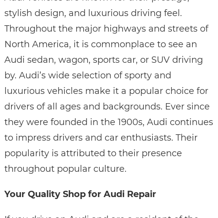
stylish design, and luxurious driving feel.
Throughout the major highways and streets of
North America, it is commonplace to see an
Audi sedan, wagon, sports car, or SUV driving
by. Audi’s wide selection of sporty and
luxurious vehicles make it a popular choice for
drivers of all ages and backgrounds. Ever since
they were founded in the 1900s, Audi continues
to impress drivers and car enthusiasts. Their
popularity is attributed to their presence
throughout popular culture.
Your Quality Shop for Audi Repair