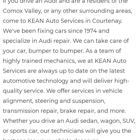
If you drive an Audi and are a resident of the
Comox Valley, or any other surrounding areas,
come to KEAN Auto Services in Courtenay.
We've been fixing cars since 1974 and
specialize in Audi repair. We can take care of
your car, bumper to bumper. As a team of
highly trained mechanics, we at KEAN Auto
Services are always up to date on the latest
automotive technology and will deliver high-
quality service. We offer services in vehicle
alignment, steering and suspension,
transmission repair, brake repair, and more.
Whether you drive an Audi sedan, wagon, SUV,
or sports car, our technicians will give you the