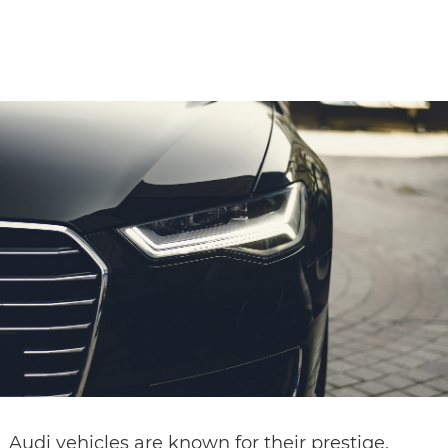
CONTACT
Audi vehicles are known for their prestige,