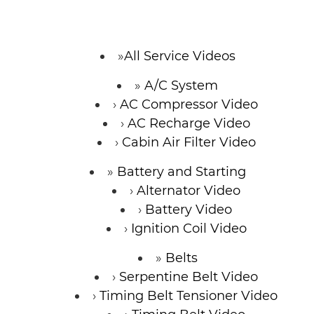
CONTACT
All Service Videos
A/C System
AC Compressor Video
AC Recharge Video
Cabin Air Filter Video
Battery and Starting
Alternator Video
Battery Video
Ignition Coil Video
Belts
Serpentine Belt Video
Timing Belt Tensioner Video