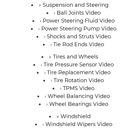
Suspension and Steering
Ball Joints Video
Power Steering Fluid Video
Power Steering Pump Video
Shocks and Struts Video
Tie Rod Ends Video
Tires and Wheels
Tire Pressure Sensor Video
Tire Replacement Video
Tire Rotation Video
TPMS Video
Wheel Balancing Video
Wheel Bearings Video
Windshield
Windshield Wipers Video