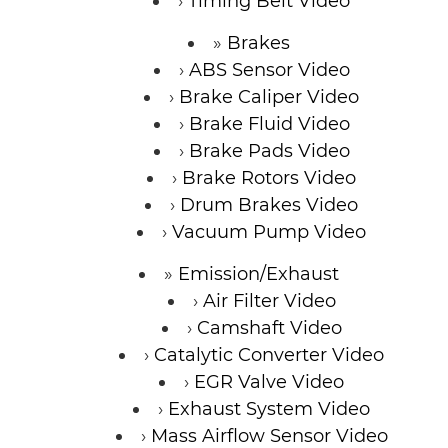
Timing Belt Video
Brakes
ABS Sensor Video
Brake Caliper Video
Brake Fluid Video
Brake Pads Video
Brake Rotors Video
Drum Brakes Video
Vacuum Pump Video
Emission/Exhaust
Air Filter Video
Camshaft Video
Catalytic Converter Video
EGR Valve Video
Exhaust System Video
Mass Airflow Sensor Video