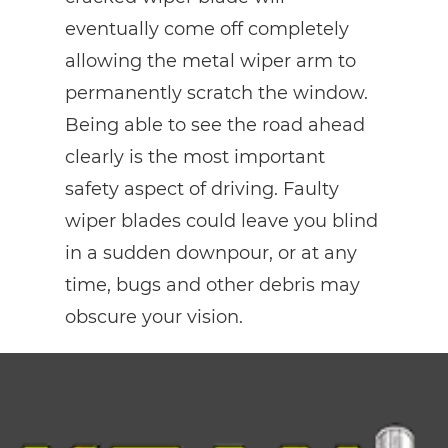
eventually come off completely
allowing the metal wiper arm to
permanently scratch the window.
Being able to see the road ahead
clearly is the most important
safety aspect of driving. Faulty
wiper blades could leave you blind
in a sudden downpour, or at any
time, bugs and other debris may
obscure your vision.