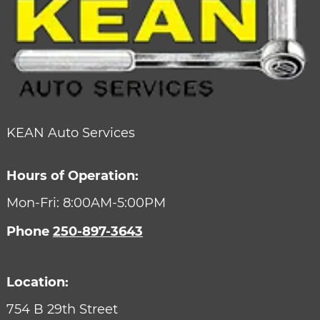
KEAN Auto Services
Hours of Operation:
Mon-Fri: 8:00AM-5:00PM
Phone
250-897-3643
Location:
754 B 29th Street