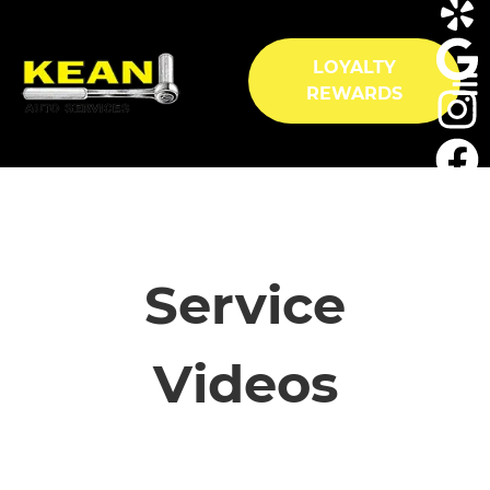
LOYALTY
REWARDS
HOME
SERVICES
Service
VEHICLES WE SERVICE
Videos
SERVICE VIDEOS
ABOUT