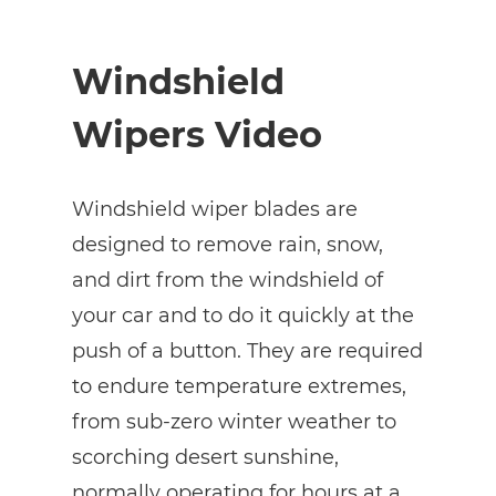
Windshield
Wipers Video
Windshield wiper blades are
designed to remove rain, snow,
and dirt from the windshield of
your car and to do it quickly at the
push of a button. They are required
to endure temperature extremes,
from sub-zero winter weather to
scorching desert sunshine,
normally operating for hours at a