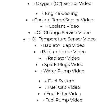
Oxygen (O2) Sensor Video
Engine Cooling
Coolant Temp Sensor Video
Coolant Video
Oil Change Service Video
Oil Temperature Sensor Video
Radiator Cap Video
Radiator Hose Video
Radiator Video
Spark Plugs Video
Water Pump Video
Fuel System
Fuel Cap Video
Fuel Filter Video
Fuel Pump Video