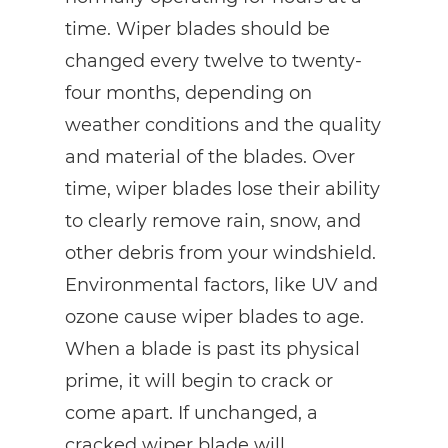
time. Wiper blades should be
changed every twelve to twenty-
four months, depending on
weather conditions and the quality
and material of the blades. Over
time, wiper blades lose their ability
to clearly remove rain, snow, and
other debris from your windshield.
Environmental factors, like UV and
ozone cause wiper blades to age.
When a blade is past its physical
prime, it will begin to crack or
come apart. If unchanged, a
cracked wiper blade will