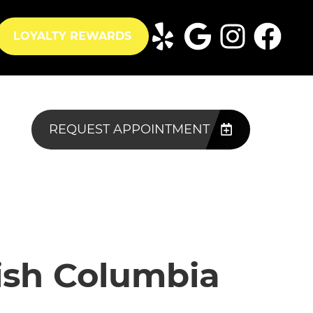
LOYALTY REWARDS
REQUEST APPOINTMENT
tish Columbia