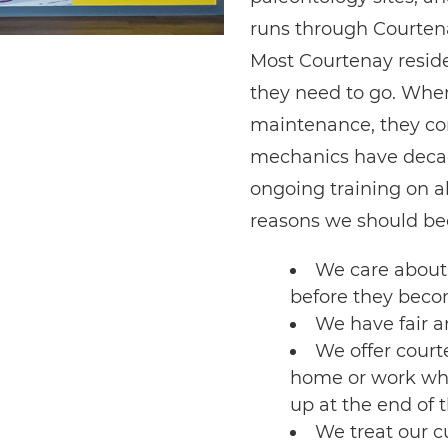
runs through Courten
Most Courtenay reside
they need to go. When
maintenance, they co
mechanics have decad
ongoing training on a
reasons we should bec
We care about 
before they bec
We have fair a
We offer court
home or work whil
up at the end of 
We treat our 