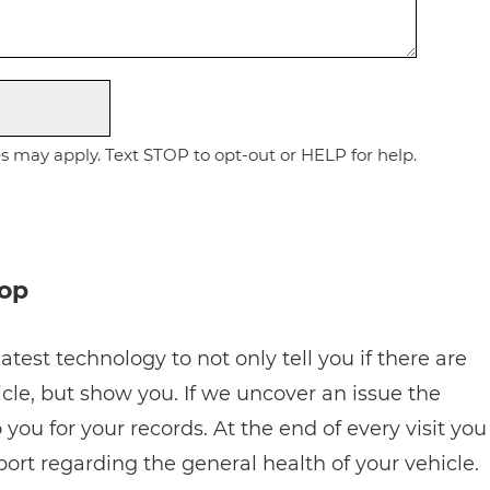
 may apply. Text STOP to opt-out or HELP for help.
hop
atest technology to not only tell you if there are
cle, but show you. If we uncover an issue the
 you for your records. At the end of every visit you
eport regarding the general health of your vehicle.