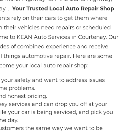
ay. .
Your Trusted Local Auto Repair Shop
nts rely on their cars to get them where
 their vehicles need repairs or scheduled
me to KEAN Auto Services in Courtenay. Our
es of combined experience and receive
ll things automotive repair. Here are some
ome your local auto repair shop:
your safety and want to address issues
ome problems.
nd honest pricing.
esy services and can drop you off at your
e your car is being serviced, and pick you
the day.
customers the same way we want to be