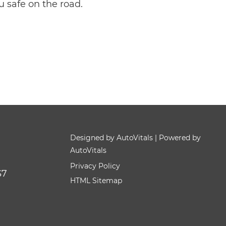
u safe on the road.
Designed by AutoVitals | Powered by
AutoVitals
Privacy Policy
S7
HTML Sitemap