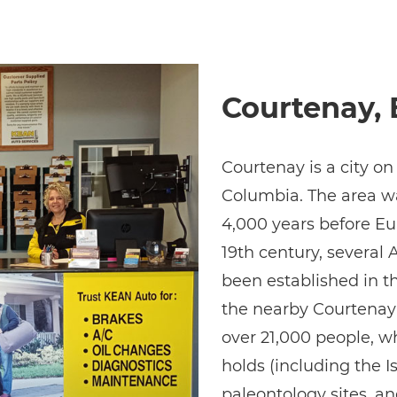
Courtenay, 
Courtenay is a city on
Columbia. The area wa
4,000 years before Eur
19th century, severa
been established in t
the nearby Courtenay 
over 21,000 people, w
holds (including the Is
paleontology sites, a