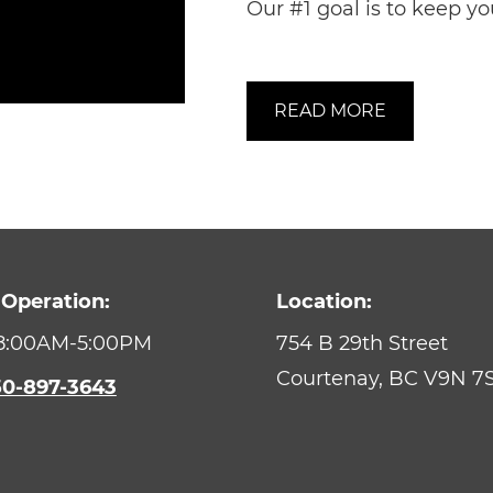
Our #1 goal is to keep yo
READ MORE
 Operation:
Location:
 8:00AM-5:00PM
754 B 29th Street
Courtenay,
BC
V9N 7
50-897-3643