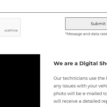
*Message and data rates
We are a Digital S
Our technicians use the l
any issues with your vehi
photo will be e-mailed to
will receive a detailed r