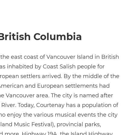
British Columbia
 the east coast of Vancouver Island in British
s inhabited by Coast Salish people for
opean settlers arrived. By the middle of the
l American and European settlements had
he Vancouver area. The city is named after
River. Today, Courtenay has a population of
ho enjoy the various musical events the city
land Music Festival), provincial parks,
nd more. Highway 19A, the Island Highway,