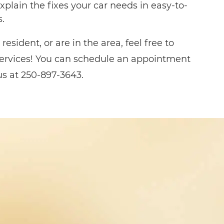
xplain the fixes your car needs in easy-to-
.
resident, or are in the area, feel free to
rvices! You can schedule an appointment
 us at 250-897-3643.