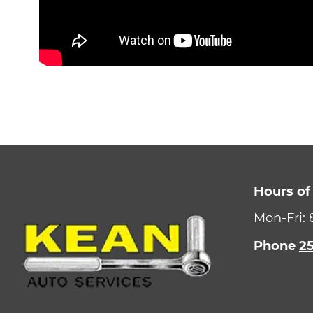
Hours of
Mon-Fri:
Phone
2