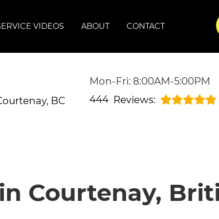
SERVICE VIDEOS
ABOUT
CONTACT
Mon-Fri: 8:00AM-5:00PM
444
Reviews:
Courtenay, BC
in Courtenay, Bri