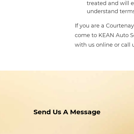
treated and will e
understand terms
If you are a Courtenay 
come to KEAN Auto Se
with us online or call
Send Us A Message