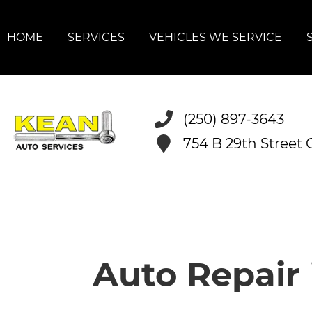
HOME
SERVICES
VEHICLES WE SERVICE
(250) 897-3643
754 B 29th Street
Auto Repair 